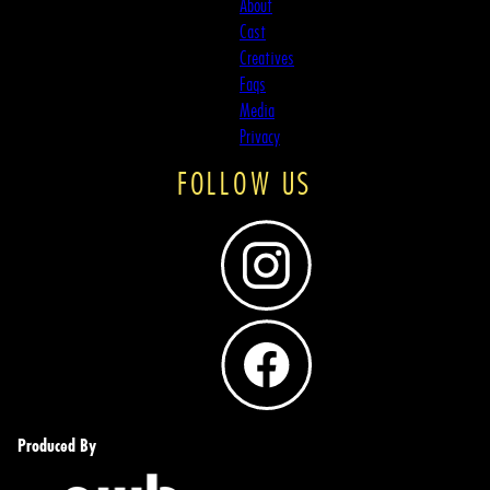
About
Cast
Creatives
Faqs
Media
Privacy
FOLLOW US
Produced By