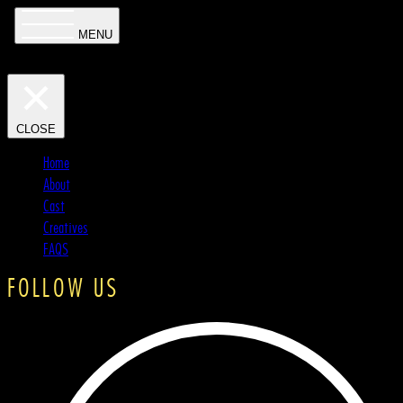
MENU
CLOSE
Home
About
Cast
Creatives
FAQS
FOLLOW US